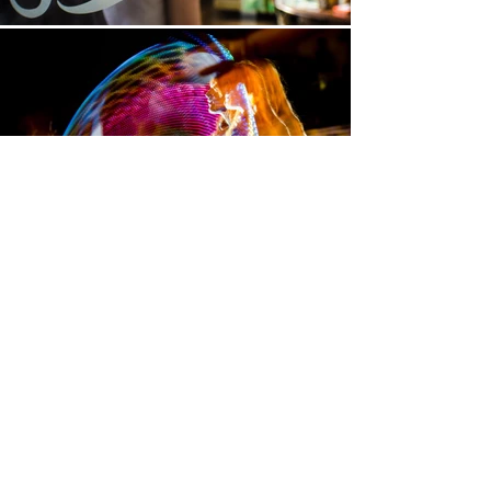
Get in touch
We can answer any questions about
our availability, pricing, or how we can
tailor our efforts to work for you.