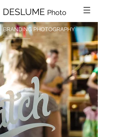
DESLUME
Ph
oto
BRANDING PHOTOGRAPHY